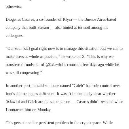
otherwise.
Diogenes Casares, a co-founder of Klyra — the Buenos Aires-based
company that built Stream — also hinted at turmoil among his
colleagues.
“Our soul [sic] goal right now is to manage this situation best we can to
make users as whole as possible,” he wrote on X. “This is why we
transferred funds out of @0xlawlol’s control a few days ago while he
was still cooperating.”
In another post, he said someone named “Caleb” had sole control over
funds and strategies at Stream. It wasn’t immediately clear whether
0xlawlol and Caleb are the same person — Casares didn’t respond when
I contacted him on Monday.
This gets at another persistent problem in the crypto space. While