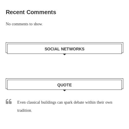
Recent Comments
No comments to show.
SOCIAL NETWORKS
QUOTE
Even classical buildings can spark debate within their own
tradition.