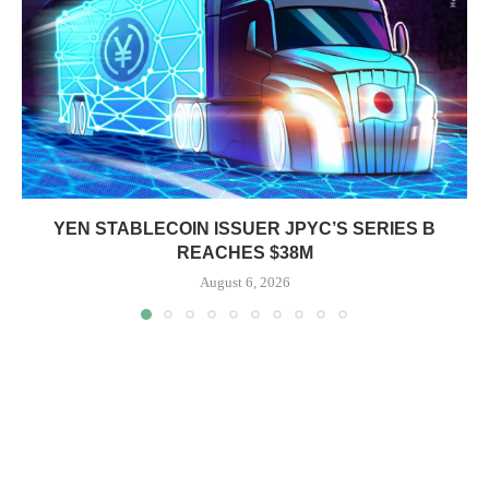
YEN STABLECOIN ISSUER JPYC’S SERIES B
REACHES $38M
August 6, 2026