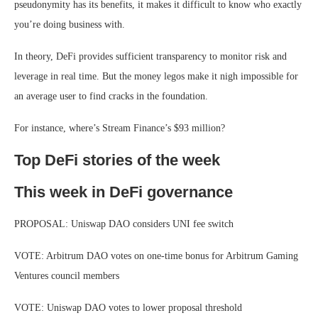
pseudonymity has its benefits, it makes it difficult to know who exactly
you’re doing business with.
In theory, DeFi provides sufficient transparency to monitor risk and
leverage in real time. But the money legos make it nigh impossible for
an average user to find cracks in the foundation.
For instance, where’s Stream Finance’s $93 million?
Top DeFi stories of the week
This week in DeFi governance
PROPOSAL: Uniswap DAO considers UNI fee switch
VOTE: Arbitrum DAO votes on one-time bonus for Arbitrum Gaming
Ventures council members
VOTE: Uniswap DAO votes to lower proposal threshold