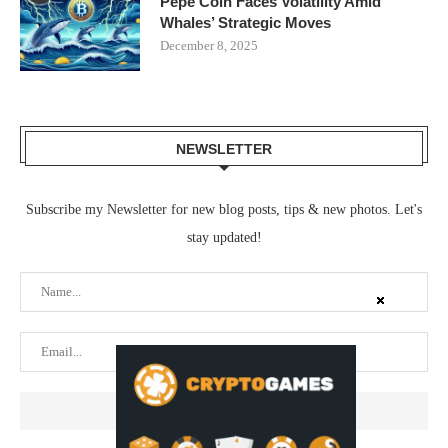
Pepe Coin Faces Volatility Amid
Whales’ Strategic Moves
December 8, 2025
NEWSLETTER
Subscribe my Newsletter for new blog posts, tips & new photos. Let's
stay updated!