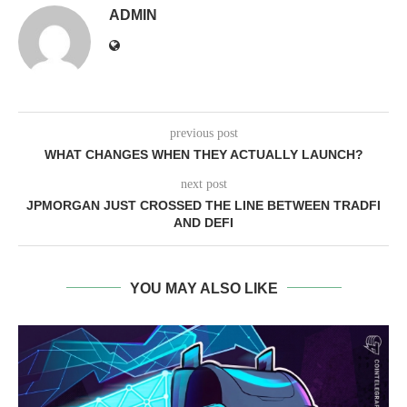
ADMIN
previous post
WHAT CHANGES WHEN THEY ACTUALLY LAUNCH?
next post
JPMORGAN JUST CROSSED THE LINE BETWEEN TRADFI
AND DEFI
YOU MAY ALSO LIKE