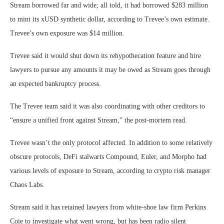
Stream borrowed far and wide; all told, it had borrowed $283 million
to mint its xUSD synthetic dollar, according to Trevee’s own estimate.
Trevee’s own exposure was $14 million.
Trevee said it would shut down its rehypothecation feature and hire
lawyers to pursue any amounts it may be owed as Stream goes through
an expected bankruptcy process.
The Trevee team said it was also coordinating with other creditors to
“ensure a unified front against Stream,” the post-mortem read.
Trevee wasn’t the only protocol affected. In addition to some relatively
obscure protocols, DeFi stalwarts Compound, Euler, and Morpho had
various levels of exposure to Stream, according to crypto risk manager
Chaos Labs.
Stream said it has retained lawyers from white-shoe law firm Perkins
Coie to investigate what went wrong, but has been radio silent