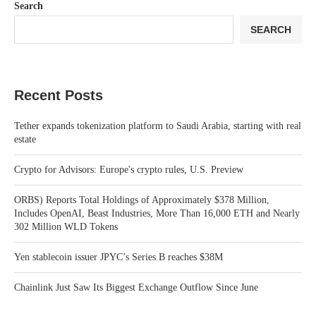
Search
SEARCH
Recent Posts
Tether expands tokenization platform to Saudi Arabia, starting with real
estate
Crypto for Advisors: Europe's crypto rules, U.S. Preview
ORBS) Reports Total Holdings of Approximately $378 Million,
Includes OpenAI, Beast Industries, More Than 16,000 ETH and Nearly
302 Million WLD Tokens
Yen stablecoin issuer JPYC’s Series B reaches $38M
Chainlink Just Saw Its Biggest Exchange Outflow Since June