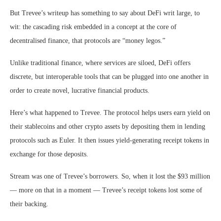
But Trevee’s writeup has something to say about DeFi writ large, to
wit: the cascading risk embedded in a concept at the core of
decentralised finance, that protocols are “money legos.”
Unlike traditional finance, where services are siloed, DeFi offers
discrete, but interoperable tools that can be plugged into one another in
order to create novel, lucrative financial products.
Here’s what happened to Trevee. The protocol helps users earn yield on
their stablecoins and other crypto assets by depositing them in lending
protocols such as Euler. It then issues yield-generating receipt tokens in
exchange for those deposits.
Stream was one of Trevee’s borrowers. So, when it lost the $93 million
— more on that in a moment — Trevee’s receipt tokens lost some of
their backing.