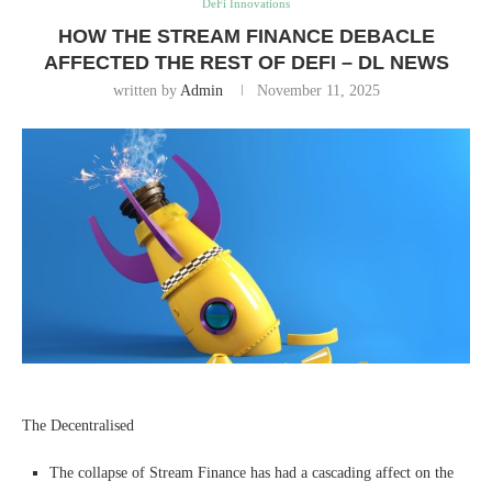
DeFi Innovations
HOW THE STREAM FINANCE DEBACLE
AFFECTED THE REST OF DEFI – DL NEWS
written by
Admin
November 11, 2025
The Decentralised
The collapse of Stream Finance has had a cascading affect on the