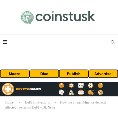
Maczo
Dice
Publish
Advertise!
Home
DeFi Innovations
How the Stream Finance debacle
affected the rest of DeFi – DL News