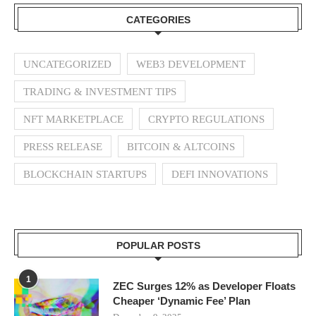
CATEGORIES
UNCATEGORIZED
WEB3 DEVELOPMENT
TRADING & INVESTMENT TIPS
NFT MARKETPLACE
CRYPTO REGULATIONS
PRESS RELEASE
BITCOIN & ALTCOINS
BLOCKCHAIN STARTUPS
DEFI INNOVATIONS
POPULAR POSTS
1
ZEC Surges 12% as Developer Floats
Cheaper ‘Dynamic Fee’ Plan