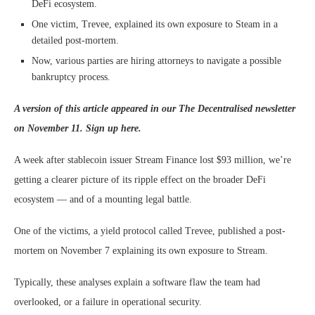
DeFi ecosystem.
One victim, Trevee, explained its own exposure to Steam in a
detailed post-mortem.
Now, various parties are hiring attorneys to navigate a possible
bankruptcy process.
A version of this article appeared in our
The Decentralised
newsletter
on November 11. Sign up
here
.
A week after stablecoin issuer Stream Finance lost $93 million, we’re
getting a clearer picture of its ripple effect on the broader DeFi
ecosystem — and of a mounting legal battle.
One of the victims, a yield protocol called Trevee, published a post-
mortem on November 7 explaining its own exposure to Stream.
Typically, these analyses explain a software flaw the team had
overlooked, or a failure in operational security.