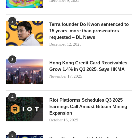
December 9, 2025
2
Terra founder Do Kwon sentenced to
15 years, more than prosecutors
requested – DL News
December 12, 2025
3
Hong Kong Credit Card Receivables
Grow 1.4% in Q3 2025, Says HKMA
November 17, 2025
4
Riot Platforms Schedules Q3 2025
Earnings Call Amidst Bitcoin Mining
Expansion
October 16, 2025
5