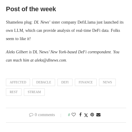
Post of the week
Shameless plug:
DL News’
sister company DefiLlama just launched its
own LLM, which can provide analysis of real-time DeFi data. Folks
seem to like it!
Aleks Gilbert is
DL News
’ New York-based DeFi correspondent. You
can reach him at aleks@dlnews.com.
AFFECTED
DEBACLE
DEFI
FINANCE
NEWS
REST
STREAM
0 comments
0