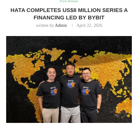
Press Release
HATA COMPLETES US$8 MILLION SERIES A
FINANCING LED BY BYBIT
written by
Admin
April 22, 2026