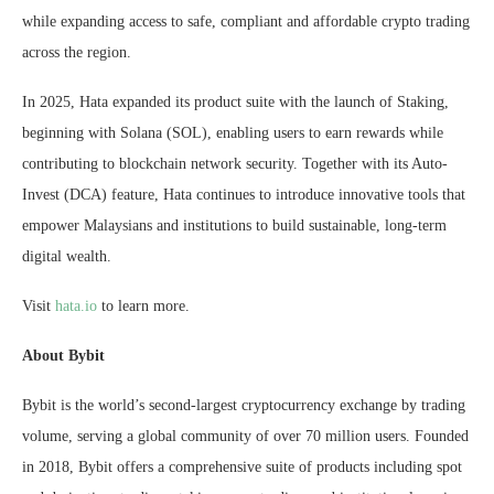
while expanding access to safe, compliant and affordable crypto trading
across the region.
In 2025, Hata expanded its product suite with the launch of Staking,
beginning with Solana (SOL), enabling users to earn rewards while
contributing to blockchain network security. Together with its Auto-
Invest (DCA) feature, Hata continues to introduce innovative tools that
empower Malaysians and institutions to build sustainable, long-term
digital wealth.
Visit
hata.io
to learn more.
About Bybit
Bybit is the world’s second-largest cryptocurrency exchange by trading
volume, serving a global community of over 70 million users. Founded
in 2018, Bybit offers a comprehensive suite of products including spot