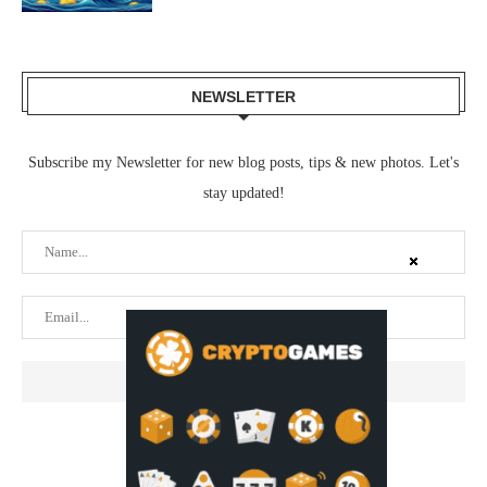
NEWSLETTER
Subscribe my Newsletter for new blog posts, tips & new photos. Let's
stay updated!