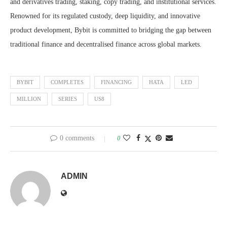
and derivatives trading, staking, copy trading, and institutional services.
Renowned for its regulated custody, deep liquidity, and innovative
product development, Bybit is committed to bridging the gap between
traditional finance and decentralised finance across global markets.
BYBIT
COMPLETES
FINANCING
HATA
LED
MILLION
SERIES
US8
0 comments
0
ADMIN