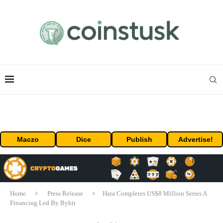
Maczo
Dice
Publish
Advertise!
Home
Press Release
Hata Completes US$8 Million Series A
Financing Led By Bybit