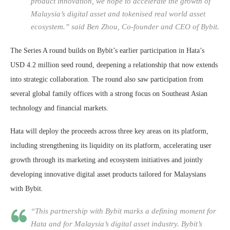
product innovation, we hope to accelerate the growth of
Malaysia’s digital asset and tokenised real world asset
ecosystem.” said Ben Zhou, Co-founder and CEO of Bybit.
The Series A round builds on Bybit’s earlier participation in Hata’s
USD 4.2 million seed round, deepening a relationship that now extends
into strategic collaboration. The round also saw participation from
several global family offices with a strong focus on Southeast Asian
technology and financial markets.
Hata will deploy the proceeds across three key areas on its platform,
including strengthening its liquidity on its platform, accelerating user
growth through its marketing and ecosystem initiatives and jointly
developing innovative digital asset products tailored for Malaysians
with Bybit.
“This partnership with Bybit marks a defining moment for
Hata and for Malaysia’s digital asset industry. Bybit’s