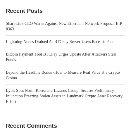
Recent Posts
SharpLink CEO Warns Against New Ethereum Network Proposal EIP-
8363
Lightning Nodes Drained As BTCPay Server Users Race To Patch
Bitcoin Payment Tool BTCPay Urges Update After Attackers Steal
Funds
Beyond the Headline Bonus -How to Measure Real Value at a Crypto
Casino
Bybit Sues North Korea and Lazarus Group, Secures Preliminary
Injunction Freezing Stolen Assets in Landmark Crypto Asset Recovery
Effort
Recent Comments