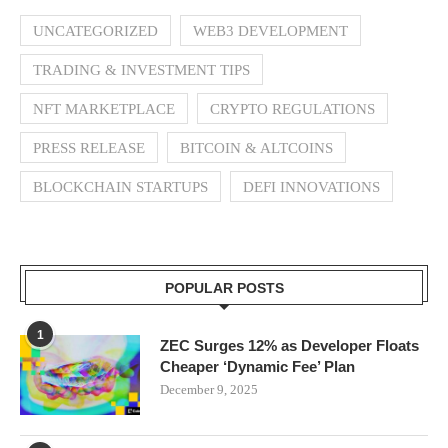
UNCATEGORIZED
WEB3 DEVELOPMENT
TRADING & INVESTMENT TIPS
NFT MARKETPLACE
CRYPTO REGULATIONS
PRESS RELEASE
BITCOIN & ALTCOINS
BLOCKCHAIN STARTUPS
DEFI INNOVATIONS
POPULAR POSTS
1
ZEC Surges 12% as Developer Floats
Cheaper ‘Dynamic Fee’ Plan
December 9, 2025