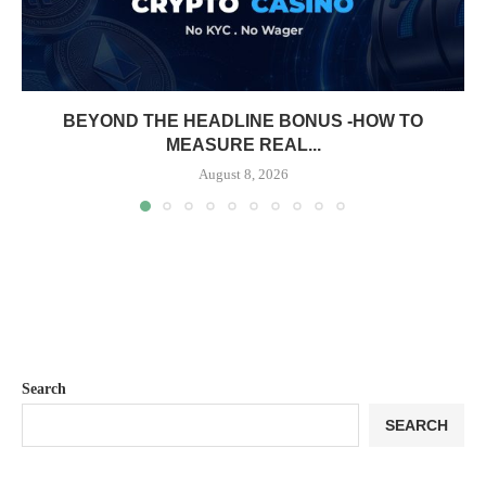
BEYOND THE HEADLINE BONUS -HOW TO
MEASURE REAL...
August 8, 2026
Search
SEARCH