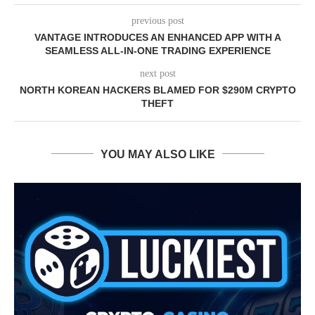
previous post
VANTAGE INTRODUCES AN ENHANCED APP WITH A
SEAMLESS ALL-IN-ONE TRADING EXPERIENCE
next post
NORTH KOREAN HACKERS BLAMED FOR $290M CRYPTO
THEFT
YOU MAY ALSO LIKE