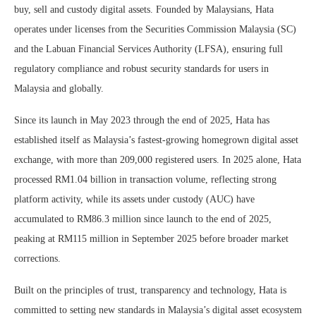
buy, sell and custody digital assets. Founded by Malaysians, Hata
operates under licenses from the Securities Commission Malaysia (SC)
and the Labuan Financial Services Authority (LFSA), ensuring full
regulatory compliance and robust security standards for users in
Malaysia and globally.
Since its launch in May 2023 through the end of 2025, Hata has
established itself as Malaysia’s fastest-growing homegrown digital asset
exchange, with more than 209,000 registered users. In 2025 alone, Hata
processed RM1.04 billion in transaction volume, reflecting strong
platform activity, while its assets under custody (AUC) have
accumulated to RM86.3 million since launch to the end of 2025,
peaking at RM115 million in September 2025 before broader market
corrections.
Built on the principles of trust, transparency and technology, Hata is
committed to setting new standards in Malaysia’s digital asset ecosystem