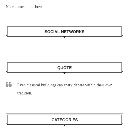
No comments to show.
SOCIAL NETWORKS
QUOTE
Even classical buildings can spark debate within their own
tradition.
CATEGORIES