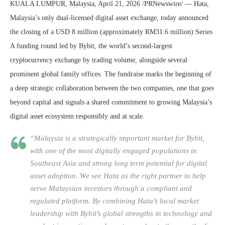
KUALA LUMPUR, Malaysia, April 21, 2026 /PRNewswire/ — Hata,
Malaysia’s only dual-licensed digital asset exchange, today announced
the closing of a USD 8 million (approximately RM31.6 million) Series
A funding round led by Bybit, the world’s second-largest
cryptocurrency exchange by trading volume, alongside several
prominent global family offices. The fundraise marks the beginning of
a deep strategic collaboration between the two companies, one that goes
beyond capital and signals a shared commitment to growing Malaysia’s
digital asset ecosystem responsibly and at scale.
“Malaysia is a strategically important market for Bybit,
with one of the most digitally engaged populations in
Southeast Asia and strong long term potential for digital
asset adoption. We see Hata as the right partner to help
serve Malaysian investors through a compliant and
regulated platform. By combining Hata’s local market
leadership with Bybit’s global strengths in technology and