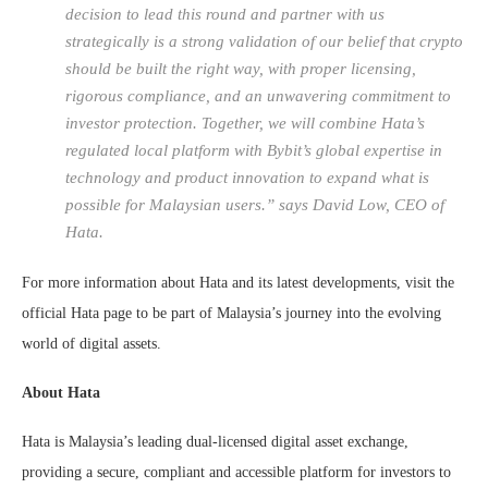
decision to lead this round and partner with us
strategically is a strong validation of our belief that crypto
should be built the right way, with proper licensing,
rigorous compliance, and an unwavering commitment to
investor protection. Together, we will combine Hata’s
regulated local platform with Bybit’s global expertise in
technology and product innovation to expand what is
possible for Malaysian users.” says David Low, CEO of
Hata.
For more information about Hata and its latest developments, visit the
official Hata page to be part of Malaysia’s journey into the evolving
world of digital assets.
About Hata
Hata is Malaysia’s leading dual-licensed digital asset exchange,
providing a secure, compliant and accessible platform for investors to