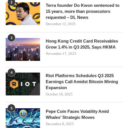
2
Terra founder Do Kwon sentenced to
15 years, more than prosecutors
requested – DL News
December 12, 2025
3
Hong Kong Credit Card Receivables
Grow 1.4% in Q3 2025, Says HKMA
November 17, 2025
4
Riot Platforms Schedules Q3 2025
Earnings Call Amidst Bitcoin Mining
Expansion
October 16, 2025
5
Pepe Coin Faces Volatility Amid
Whales’ Strategic Moves
December 8, 2025