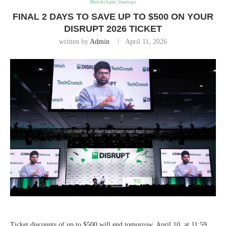
Blockchain Startups
FINAL 2 DAYS TO SAVE UP TO $500 ON YOUR
DISRUPT 2026 TICKET
written by
Admin
April 11, 2026
Ticket discounts of up to $500 will end tomorrow, April 10, at 11:59