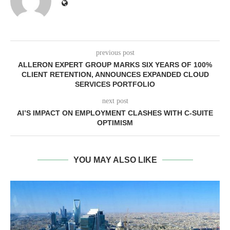
previous post
ALLERON EXPERT GROUP MARKS SIX YEARS OF 100%
CLIENT RETENTION, ANNOUNCES EXPANDED CLOUD
SERVICES PORTFOLIO
next post
AI’S IMPACT ON EMPLOYMENT CLASHES WITH C-SUITE
OPTIMISM
YOU MAY ALSO LIKE