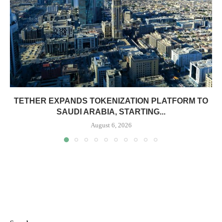
TETHER EXPANDS TOKENIZATION PLATFORM TO
SAUDI ARABIA, STARTING...
August 6, 2026