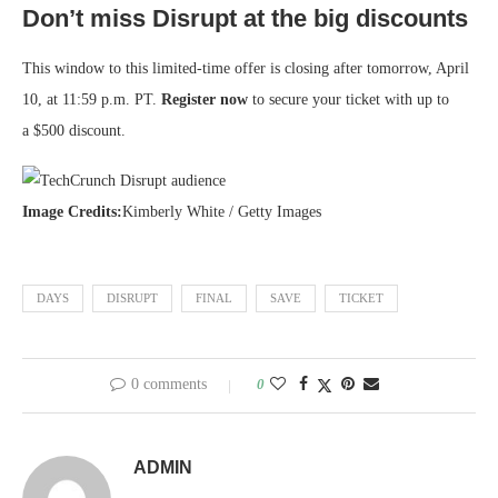
Don’t miss Disrupt at the big discounts
This window to this limited-time offer is closing after tomorrow, April
10, at 11:59 p.m. PT.
Register now
to secure your ticket with up to
a $500 discount.
Image Credits:
Kimberly White / Getty Images
DAYS
DISRUPT
FINAL
SAVE
TICKET
0 comments
0
ADMIN