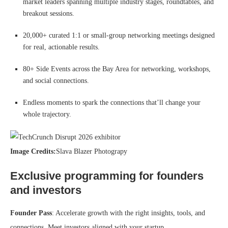
market leaders spanning multiple industry stages, roundtables, and
breakout sessions.
20,000+ curated 1:1 or small-group networking meetings designed
for real, actionable results.
80+ Side Events across the Bay Area for networking, workshops,
and social connections.
Endless moments to spark the connections that’ll change your
whole trajectory.
Image Credits:
Slava Blazer Photograpy
Exclusive programming for founders
and investors
Founder Pass
: Accelerate growth with the right insights, tools, and
connections. Meet investors aligned with your startup.