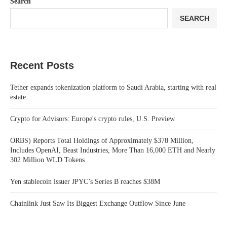
Search
SEARCH
Recent Posts
Tether expands tokenization platform to Saudi Arabia, starting with real
estate
Crypto for Advisors: Europe's crypto rules, U.S. Preview
ORBS) Reports Total Holdings of Approximately $378 Million,
Includes OpenAI, Beast Industries, More Than 16,000 ETH and Nearly
302 Million WLD Tokens
Yen stablecoin issuer JPYC’s Series B reaches $38M
Chainlink Just Saw Its Biggest Exchange Outflow Since June