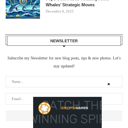
Whales’ Strategic Moves
December 8, 2025
NEWSLETTER
Subscribe my Newsletter for new blog posts, tips & new photos. Let's
stay updated!