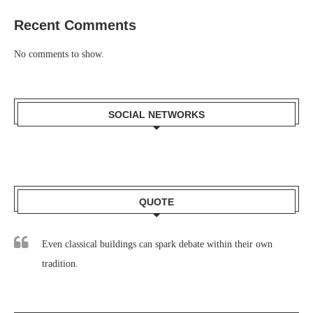
Recent Comments
No comments to show.
SOCIAL NETWORKS
QUOTE
Even classical buildings can spark debate within their own
tradition.