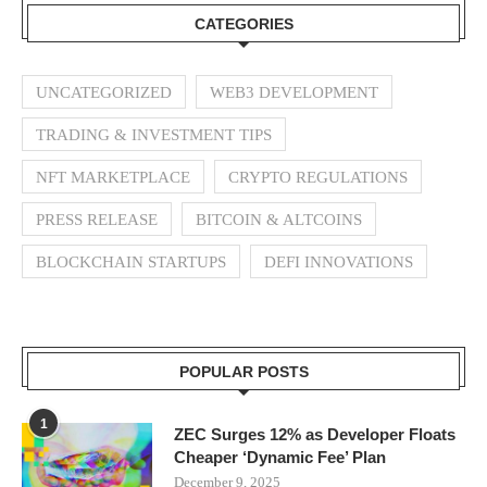
CATEGORIES
UNCATEGORIZED
WEB3 DEVELOPMENT
TRADING & INVESTMENT TIPS
NFT MARKETPLACE
CRYPTO REGULATIONS
PRESS RELEASE
BITCOIN & ALTCOINS
BLOCKCHAIN STARTUPS
DEFI INNOVATIONS
POPULAR POSTS
1
ZEC Surges 12% as Developer Floats
Cheaper ‘Dynamic Fee’ Plan
December 9, 2025