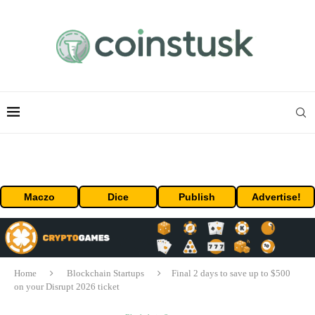
Maczo
Dice
Publish
Advertise!
Home
Blockchain Startups
Final 2 days to save up to $500
on your Disrupt 2026 ticket