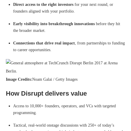
Direct access to the right investors
for your next round, or
founders aligned with your portfolio.
Early visibility into breakthrough innovations
before they hit
the broader market.
Connections that drive real impact
, from partnerships to funding
to career opportunities.
Image Credits:
Noam Galai / Getty Images
How Disrupt delivers value
Access to 10,000+ founders, operators, and VCs with targeted
programming.
Tactical, real-world onstage discussions with 250+ of today’s