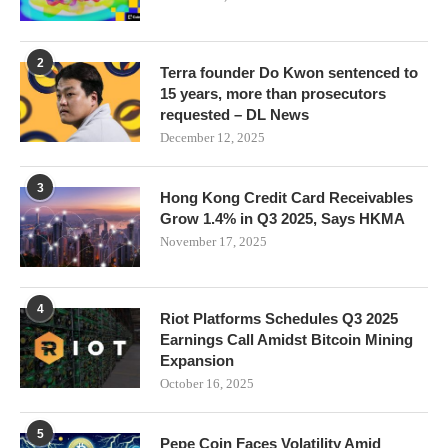
2
Terra founder Do Kwon sentenced to
15 years, more than prosecutors
requested – DL News
December 12, 2025
3
Hong Kong Credit Card Receivables
Grow 1.4% in Q3 2025, Says HKMA
November 17, 2025
4
Riot Platforms Schedules Q3 2025
Earnings Call Amidst Bitcoin Mining
Expansion
October 16, 2025
5
Pepe Coin Faces Volatility Amid