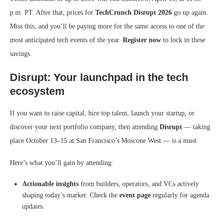
p.m. PT. After that, prices for
TechCrunch Disrupt 2026
go up again.
Miss this, and you’ll be paying more for the same access to one of the
most anticipated tech events of the year.
Register now
to lock in these
savings.
Disrupt: Your launchpad in the tech
ecosystem
If you want to raise capital, hire top talent, launch your startup, or
discover your next portfolio company, then attending
Disrupt
— taking
place October 13–15 at San Francisco’s Moscone West — is a must.
Here’s what you’ll gain by attending:
Actionable insights
from builders, operators, and VCs actively
shaping today’s market. Check the
event page
regularly for agenda
updates.