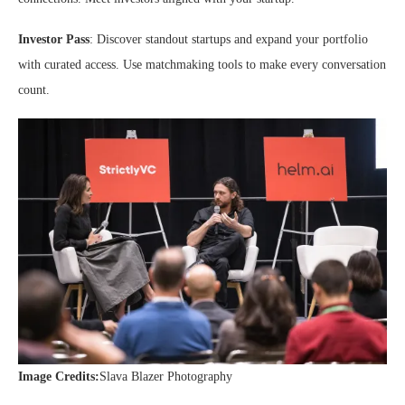
Investor Pass
: Discover standout startups and expand your portfolio
with curated access. Use matchmaking tools to make every conversation
count.
Image Credits:
Slava Blazer Photography