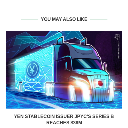
YOU MAY ALSO LIKE
YEN STABLECOIN ISSUER JPYC’S SERIES B
REACHES $38M