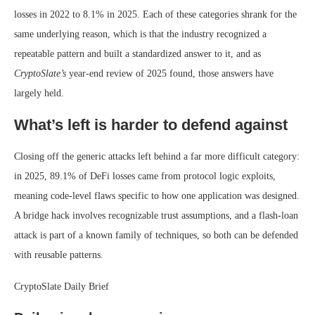
losses in 2022 to 8.1% in 2025. Each of these categories shrank for the
same underlying reason, which is that the industry recognized a
repeatable pattern and built a standardized answer to it, and as
CryptoSlate’s
year-end review of 2025 found, those answers have
largely held.
What’s left is harder to defend against
Closing off the generic attacks left behind a far more difficult category:
in 2025, 89.1% of DeFi losses came from protocol logic exploits,
meaning code-level flaws specific to how one application was designed.
A bridge hack involves recognizable trust assumptions, and a flash-loan
attack is part of a known family of techniques, so both can be defended
with reusable patterns.
CryptoSlate Daily Brief