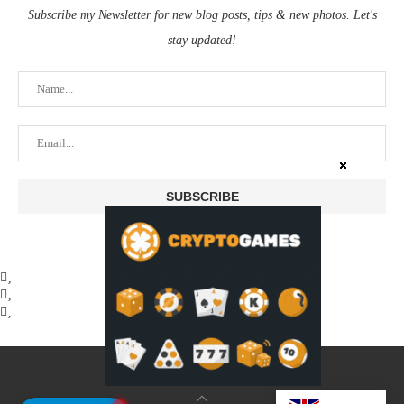
Subscribe my Newsletter for new blog posts, tips & new photos. Let's
stay updated!
@2025 - coinstusk