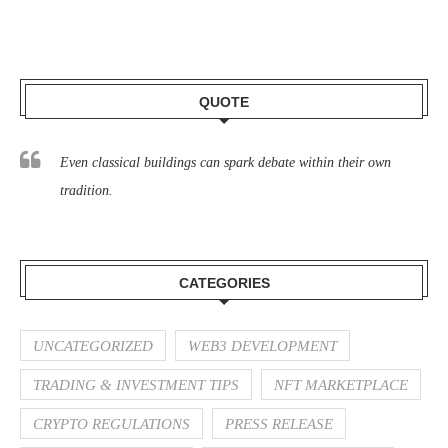
QUOTE
Even classical buildings can spark debate within their own
tradition.
CATEGORIES
UNCATEGORIZED
WEB3 DEVELOPMENT
TRADING & INVESTMENT TIPS
NFT MARKETPLACE
CRYPTO REGULATIONS
PRESS RELEASE