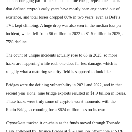
The encouraging part of the data is that the cheap, repeatable attacks
that defined crypto’s early years have mostly been engineered out of
existence, and total losses dropped 80% in two years, even as DeFi’s
TVL kept climbing. A huge drop was also seen in the median loss per
incident, which fell from $6 million in 2022 to $1.5 million in 2025, a
75% decline.
The count of unique incidents actually rose to 83 in 2025, so more
hacks are happening while each one does far less damage, which is
roughly what a maturing security field is supposed to look like.
Bridges were the defining vulnerability in 2021 and 2022, and in that
second year alone, nine bridge exploits resulted in $1.9 billion in losses.
These hacks were truly some of crypto’s worst moments, with the
Ronin Bridge accounting for a $624 million loss on its own.
CryptoSlate
tracked it on-chain as the funds moved through Tornado
Cash, followed by Binance Bridge at $570 million, Wormhole at $326