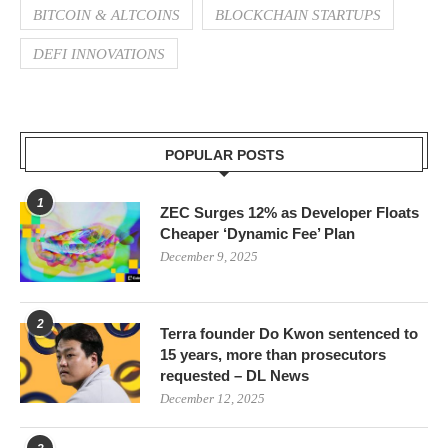
BITCOIN & ALTCOINS
BLOCKCHAIN STARTUPS
DEFI INNOVATIONS
POPULAR POSTS
1
ZEC Surges 12% as Developer Floats
Cheaper ‘Dynamic Fee’ Plan
December 9, 2025
2
Terra founder Do Kwon sentenced to
15 years, more than prosecutors
requested – DL News
December 12, 2025