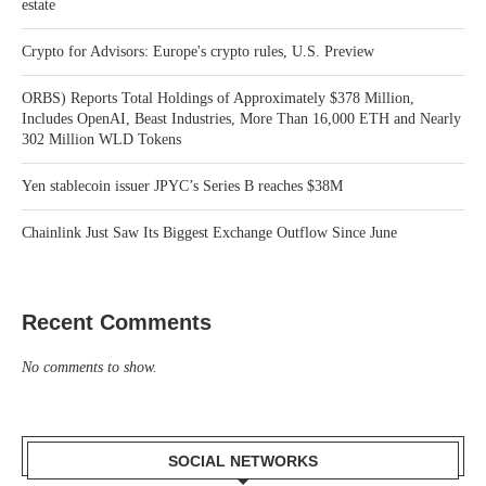
estate
Crypto for Advisors: Europe's crypto rules, U.S. Preview
ORBS) Reports Total Holdings of Approximately $378 Million,
Includes OpenAI, Beast Industries, More Than 16,000 ETH and Nearly
302 Million WLD Tokens
Yen stablecoin issuer JPYC’s Series B reaches $38M
Chainlink Just Saw Its Biggest Exchange Outflow Since June
Recent Comments
No comments to show.
SOCIAL NETWORKS