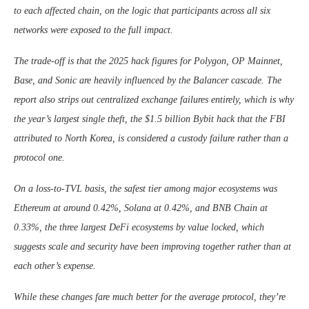
to each affected chain, on the logic that participants across all six
networks were exposed to the full impact.
The trade-off is that the 2025 hack figures for Polygon, OP Mainnet,
Base, and Sonic are heavily influenced by the Balancer cascade. The
report also strips out centralized exchange failures entirely, which is why
the year’s largest single theft, the $1.5 billion Bybit hack that the FBI
attributed to North Korea, is considered a custody failure rather than a
protocol one.
On a loss-to-TVL basis, the safest tier among major ecosystems was
Ethereum at around 0.42%, Solana at 0.42%, and BNB Chain at
0.33%, the three largest DeFi ecosystems by value locked, which
suggests scale and security have been improving together rather than at
each other’s expense.
While these changes fare much better for the average protocol, they’re