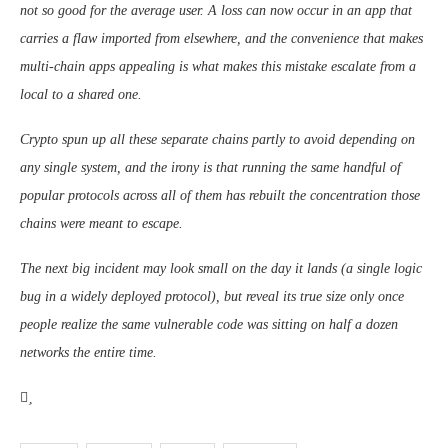
not so good for the average user. A loss can now occur in an app that
carries a flaw imported from elsewhere, and the convenience that makes
multi-chain apps appealing is what makes this mistake escalate from a
local to a shared one.
Crypto spun up all these separate chains partly to avoid depending on
any single system, and the irony is that running the same handful of
popular protocols across all of them has rebuilt the concentration those
chains were meant to escape.
The next big incident may look small on the day it lands (a single logic
bug in a widely deployed protocol), but reveal its true size only once
people realize the same vulnerable code was sitting on half a dozen
networks the entire time.