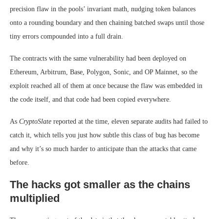
precision flaw in the pools’ invariant math, nudging token balances
onto a rounding boundary and then chaining batched swaps until those
tiny errors compounded into a full drain.
The contracts with the same vulnerability had been deployed on
Ethereum, Arbitrum, Base, Polygon, Sonic, and OP Mainnet, so the
exploit reached all of them at once because the flaw was embedded in
the code itself, and that code had been copied everywhere.
As
CryptoSlate
reported at the time, eleven separate audits had failed to
catch it, which tells you just how subtle this class of bug has become
and why it’s so much harder to anticipate than the attacks that came
before.
The hacks got smaller as the chains
multiplied