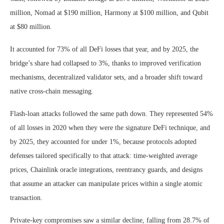
million, Nomad at $190 million, Harmony at $100 million, and Qubit
at $80 million.
It accounted for 73% of all DeFi losses that year, and by 2025, the
bridge’s share had collapsed to 3%, thanks to improved verification
mechanisms, decentralized validator sets, and a broader shift toward
native cross-chain messaging.
Flash-loan attacks followed the same path down. They represented 54%
of all losses in 2020 when they were the signature DeFi technique, and
by 2025, they accounted for under 1%, because protocols adopted
defenses tailored specifically to that attack: time-weighted average
prices, Chainlink oracle integrations, reentrancy guards, and designs
that assume an attacker can manipulate prices within a single atomic
transaction.
Private-key compromises saw a similar decline, falling from 28.7% of