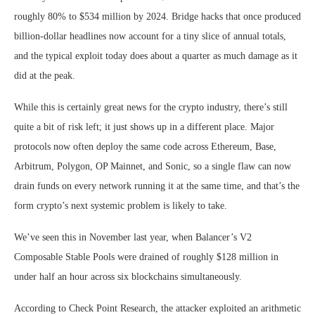
roughly 80% to $534 million by 2024. Bridge hacks that once produced
billion-dollar headlines now account for a tiny slice of annual totals,
and the typical exploit today does about a quarter as much damage as it
did at the peak.
While this is certainly great news for the crypto industry, there’s still
quite a bit of risk left; it just shows up in a different place. Major
protocols now often deploy the same code across Ethereum, Base,
Arbitrum, Polygon, OP Mainnet, and Sonic, so a single flaw can now
drain funds on every network running it at the same time, and that’s the
form crypto’s next systemic problem is likely to take.
We’ve seen this in November last year, when Balancer’s V2
Composable Stable Pools were drained of roughly $128 million in
under half an hour across six blockchains simultaneously.
According to Check Point Research, the attacker exploited an arithmetic