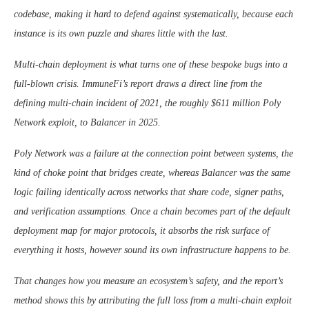
codebase, making it hard to defend against systematically, because each
instance is its own puzzle and shares little with the last.
Multi-chain deployment is what turns one of these bespoke bugs into a
full-blown crisis. ImmuneFi’s report draws a direct line from the
defining multi-chain incident of 2021, the roughly $611 million Poly
Network exploit, to Balancer in 2025.
Poly Network was a failure at the connection point between systems, the
kind of choke point that bridges create, whereas Balancer was the same
logic failing identically across networks that share code, signer paths,
and verification assumptions. Once a chain becomes part of the default
deployment map for major protocols, it absorbs the risk surface of
everything it hosts, however sound its own infrastructure happens to be.
That changes how you measure an ecosystem’s safety, and the report’s
method shows this by attributing the full loss from a multi-chain exploit