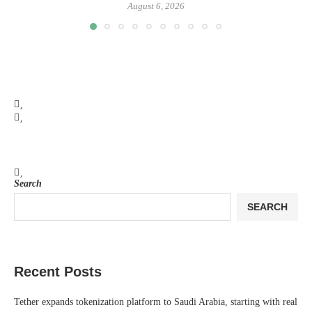
August 6, 2026
Search
SEARCH
Recent Posts
Tether expands tokenization platform to Saudi Arabia, starting with real