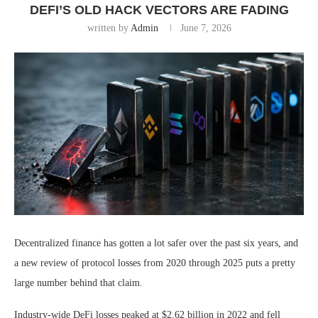
DEFI’S OLD HACK VECTORS ARE FADING
written by
Admin
June 7, 2026
Decentralized finance has gotten a lot safer over the past six years, and
a new review of protocol losses from 2020 through 2025 puts a pretty
large number behind that claim.
Industry-wide DeFi losses peaked at $2.62 billion in 2022 and fell