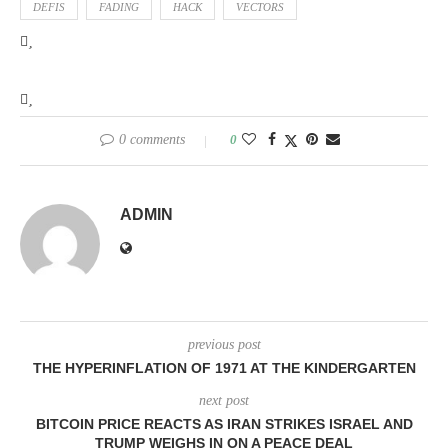
DEFIS
FADING
HACK
VECTORS
0 comments
0
ADMIN
previous post
THE HYPERINFLATION OF 1971 AT THE KINDERGARTEN
next post
BITCOIN PRICE REACTS AS IRAN STRIKES ISRAEL AND
TRUMP WEIGHS IN ON A PEACE DEAL