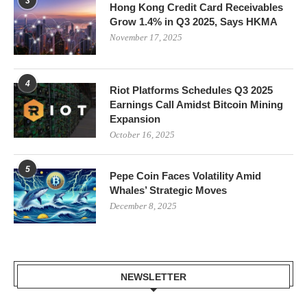
3
Hong Kong Credit Card Receivables
Grow 1.4% in Q3 2025, Says HKMA
November 17, 2025
4
Riot Platforms Schedules Q3 2025
Earnings Call Amidst Bitcoin Mining
Expansion
October 16, 2025
5
Pepe Coin Faces Volatility Amid
Whales’ Strategic Moves
December 8, 2025
NEWSLETTER