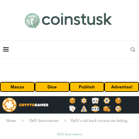
Maczo
Dice
Publish
Advertise!
Home
DeFi Innovations
DeFi’s old hack vectors are fading
DeFi Innovations