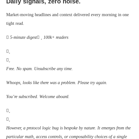
Daily signals, zero noise.
Market-moving headlines and context delivered every morning in one
tight read.
5-minute digest
100k+ readers
Free. No spam. Unsubscribe any time.
Whoops, looks like there was a problem. Please try again.
You’re subscribed. Welcome aboard.
However, a protocol logic bug is bespoke by nature. It emerges from the
particular math, access controls, or composability choices of a single