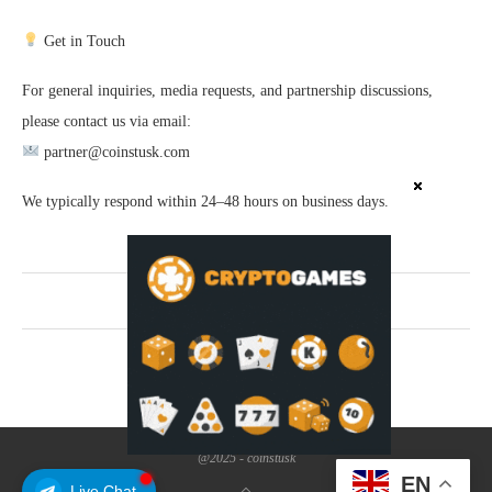
Get in Touch
For general inquiries, media requests, and partnership discussions,
please contact us via email:
partner@coinstusk.com
We typically respond within 24–48 hours on business days.
SHARE
@2025 - coinstusk
EN
Live Chat