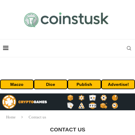
Maczo
Dice
Publish
Advertise!
Home
Contact us
CONTACT US